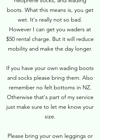
neoprene socks, and wading
boots. What this means is, you get
wet. It's really not so bad.
However I can get you waders at
$50 rental charge. But it will reduce
mobility and make the day longer.
If you have your own wading boots
and socks please bring them. Also
remember no felt bottoms in NZ.
Otherwise that's part of my service
just make sure to let me know your
size.
Please bring your own leggings or