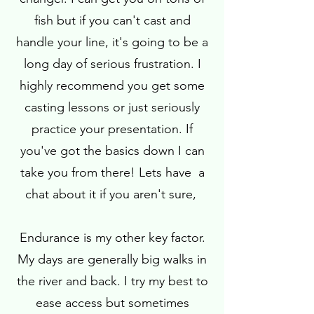
fish but if you can't cast and
handle your line, it's going to be a
long day of serious frustration. I
highly recommend you get some
casting lessons or just seriously
practice your presentation. If
you've got the basics down I can
take you from there! Lets have a
chat about it if you aren't sure,
Endurance is my other key factor.
My days are generally big walks in
the river and back. I try my best to
ease access but sometimes