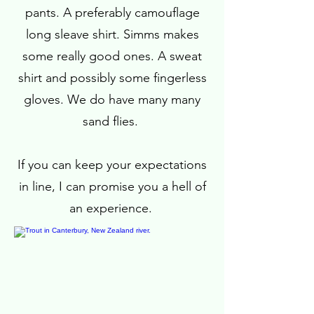
pants. A preferably camouflage
long sleave shirt. Simms makes
some really good ones. A sweat
shirt and possibly some fingerless
gloves. We do have many many
sand flies.
If you can keep your expectations
in line, I can promise you a hell of
an experience.