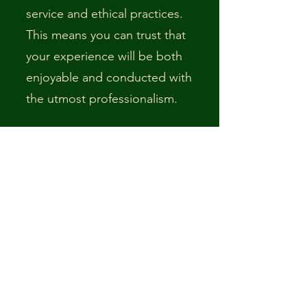
service and ethical practices.
This means you can trust that
your experience will be both
enjoyable and conducted with
the utmost professionalism.
3. Access to Resources and
Training:
Membership
provides ongoing access to
specialized training and
resources, which helps me
stay at the forefront of the
guiding industry. This
continuous professional