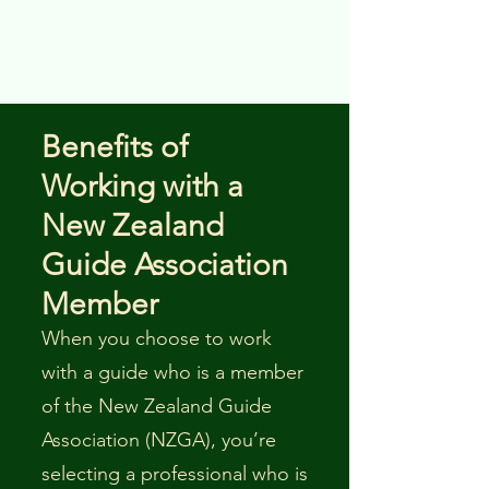
Benefits of
Working with a
New Zealand
Guide Association
Member
When you choose to work
with a guide who is a member
of the New Zealand Guide
Association (NZGA), you’re
selecting a professional who is