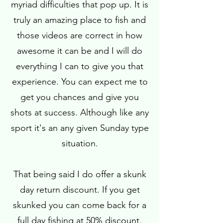
myriad difficulties that pop up. It is
truly an amazing place to fish and
those videos are correct in how
awesome it can be and I will do
everything I can to give you that
experience. You can expect me to
get you chances and give you
shots at success. Although like any
sport it's an any given Sunday type
situation.
That being said I do offer a skunk
day return discount. If you get
skunked you can come back for a
full day fishing at 50% discount.