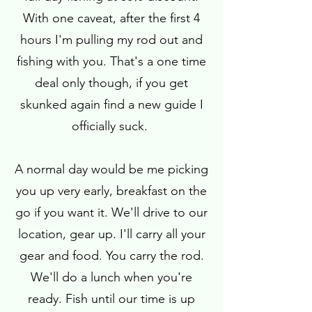
With one caveat, after the first 4
hours I'm pulling my rod out and
fishing with you. That's a one time
deal only though, if you get
skunked again find a new guide I
officially suck.
A normal day would be me picking
you up very early, breakfast on the
go if you want it. We'll drive to our
location, gear up. I'll carry all your
gear and food. You carry the rod.
We'll do a lunch when you're
ready. Fish until our time is up