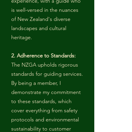
experience, with a guide who
is well-versed in the nuances
of New Zealand's diverse
landscapes and cultural
heritage.
2. Adherence to Standards:
The NZGA upholds rigorous
standards for guiding services.
By being a member, I
demonstrate my commitment
to these standards, which
cover everything from safety
protocols and environmental
sustainability to customer