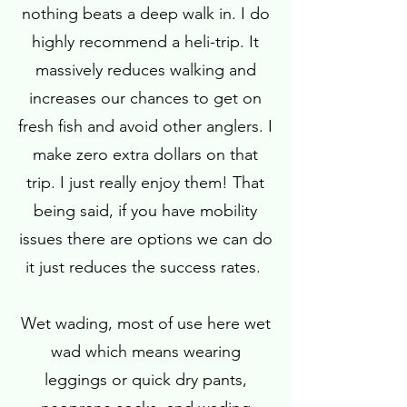
nothing beats a deep walk in. I do
highly recommend a heli-trip. It
massively reduces walking and
increases our chances to get on
fresh fish and avoid other anglers. I
make zero extra dollars on that
trip. I just really enjoy them! That
being said, if you have mobility
issues there are options we can do
it just reduces the success rates.
Wet wading, most of use here wet
wad which means wearing
leggings or quick dry pants,