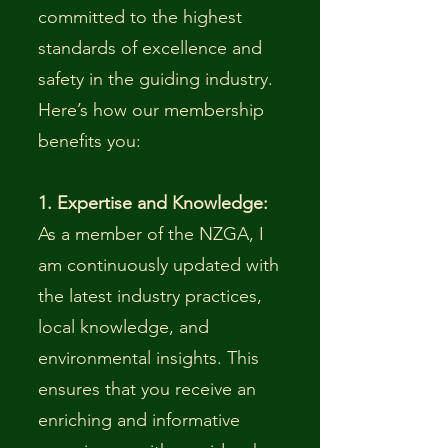
committed to the highest
standards of excellence and
safety in the guiding industry.
Here’s how our membership
benefits you:
1. Expertise and Knowledge:
As a member of the NZGA, I
am continuously updated with
the latest industry practices,
local knowledge, and
environmental insights. This
ensures that you receive an
enriching and informative