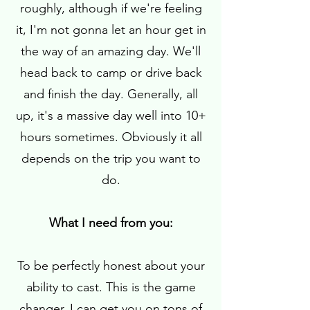
roughly, although if we're feeling
it, I'm not gonna let an hour get in
the way of an amazing day. We'll
head back to camp or drive back
and finish the day. Generally, all
up, it's a massive day well into 10+
hours sometimes. Obviously it all
depends on the trip you want to
do.
What I need from you:
To be perfectly honest about your
ability to cast. This is the game
changer. I can get you on tons of