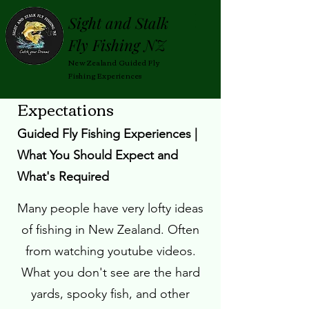
Sight and Stalk
Fly Fishing NZ
New Zealand Guided Fly
Fishing Experiences
Expectations
|
sightandstalkflyfishingnz@gmail.com
Guided Fly Fishing Experiences |
What You Should Expect and
What's Required
Many people have very lofty ideas
of fishing in New Zealand. Often
from watching youtube videos.
What you don't see are the hard
yards, spooky fish, and other