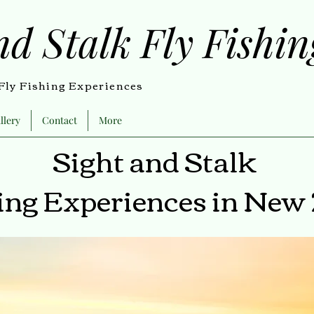
nd Stalk Fly Fishi
ly Fishing Experiences
llery
Contact
More
Sight and Stalk
hing Experiences in New