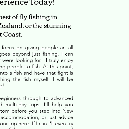
erience Today!
st of fly fishing in
ealand, or the stunning
 Coast.
y focus on giving people an all
oes beyond just fishing, I can
were looking for. I truly enjoy
ng people to fish. At this point,
to a fish and have that fight is
ching the fish myself. I will be
e!
 beginners through to advanced
 multi-day trips. I'll help you
ttom before you step into New
, accommodation, or just advice
r trip here. If I can I'll even try