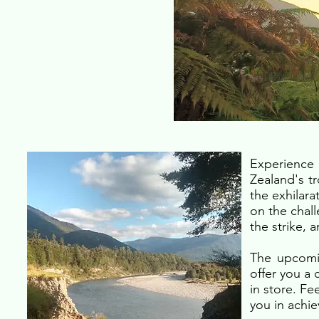
Experience 
Zealand's tr
the exhilara
on the chall
the strike, 
The upcomin
offer you a
in store. Fe
you in achie