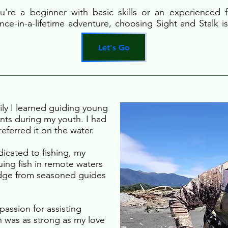
're a beginner with basic skills or an experienced f
nce-in-a-lifetime adventure, choosing Sight and Stalk is
Let's Go
ily I learned guiding young
unts during my youth. I had
eferred it on the water.
icated to fishing, my
ing fish in remote waters
edge from seasoned guides
passion for assisting
sh was as strong as my love