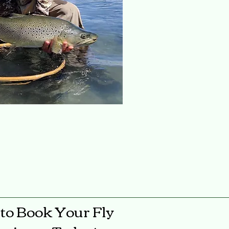
to Book Your Fly