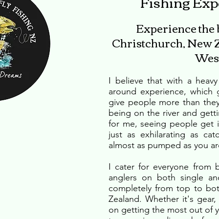
Fishing Exp
Experience the be
Christchurch, New Z
West
I believe that with a heav
around experience, which g
give people more than they 
being on the river and getti
for me, seeing people get in
just as exhilarating as cat
almost as pumped as you ar
I cater for everyone from
anglers on both single and
completely from top to bo
Zealand. Whether it's gear
on getting the most out of you