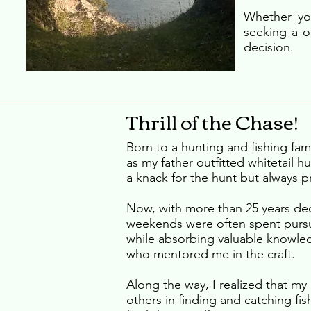
Whether you
seeking a o
decision.
Thrill of the Chase!
Born to a hunting and fishing fam
as my father outfitted whitetail h
a knack for the hunt but always pr
Now, with more than 25 years ded
weekends were often spent pursu
while absorbing valuable knowl
who mentored me in the craft.
Along the way, I realized that my 
others in finding and catching fi