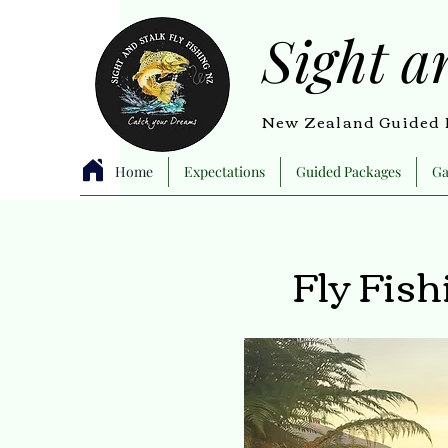
Sight a
New Zealand Guided F
Home
Expectations
Guided Packages
Ga
Fly Fis