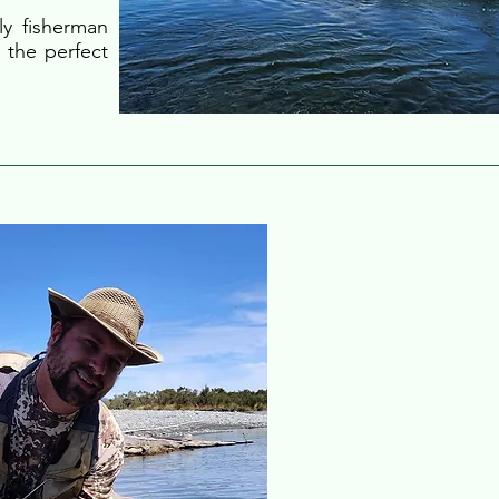
ly fisherman
 the perfect