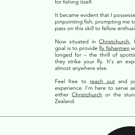
for fishing itself.
It became evident that I possesse
pinpointing fish, prompting me t
pass on this skill to fellow enthusi
Now situated in
Christchurch
,
goal is to provide
fly fishermen
wi
longed for – the thrill of spott
they strike your fly. It's an ex
almost anywhere else.
Feel free to
reach out
and joi
experience. I'm here to serve as
either
Christchurch
or the stu
Zealand.