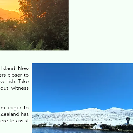
h Island New
ers closer to
ve fish. Take
rout, witness
I'm eager to
 Zealand has
ere to assist