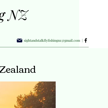
ng NZ
sightandstalkflyfishingnz@gmail.com
|
 Zealand