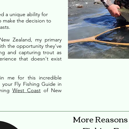
d a unique ability for
o make the decision to
asts.
 New Zealand, my primary
th the opportunity they've
ing and capturing trout as
perience that doesn't exist
n me for this incredible
 your Fly Fishing Guide in
nning
West Coast
of New
More Reasons 