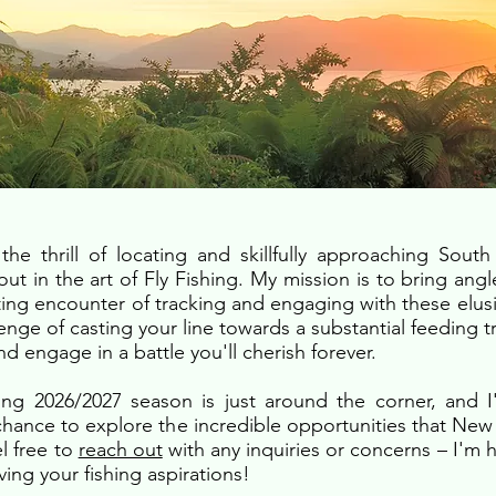
the thrill of locating and skillfully approaching Sout
out in the art of Fly Fishing. My mission is to bring angl
ting encounter of tracking and engaging with these elusi
enge of casting your line towards a substantial feeding t
and engage in a battle you'll cherish forever.
g 2026/2027 season is just around the corner, and 
 chance to explore the incredible opportunities that New
el free to
reach out
with any inquiries or concerns – I'm h
ving your fishing aspirations!